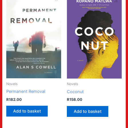
Novels
Novels
Permanent Removal
Coconut
R
182.00
R
158.00
Add to basket
Add to basket