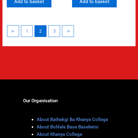
Add to basket
Add to basket
←
1
2
3
→
Our Organisation
About Bathekgi Ba Khanya College
About Bohlale Base Basebetsi
About Khanya College