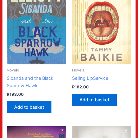
Novels
Novels
Sibanda and the Black
Selling LipService
Sparrow Hawk
R
182.00
R
193.00
Add to basket
Add to basket