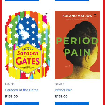
Novels
Novels
Saracen at the Gates
Period Pain
R
158.00
R
158.00