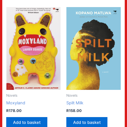
Novels
Novels
Moxyland
Spilt Milk
R
178.00
R
158.00
Add to basket
Add to basket