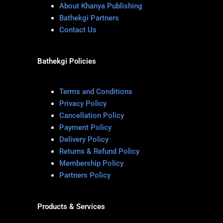
About Khanya Publishing
Bathekgi Partners
Contact Us
Bathekgi Policies
Terms and Conditions
Privacy Policy
Cancellation Policy
Payment Policy
Delivery Policy
Returns & Refund Policy
Membership Policy
Partners Policy
Products & Services