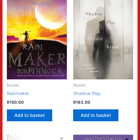
Novels
Novels
Rainmaker
Shadow Play
R
150.00
R
193.00
Add to basket
Add to basket