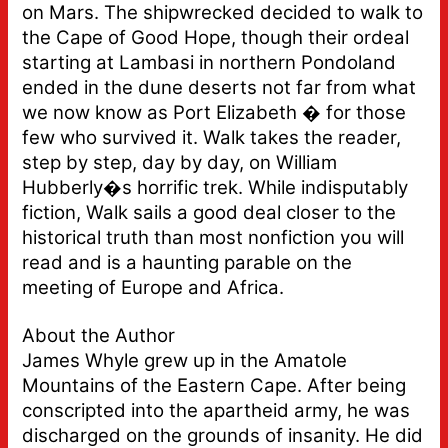
on Mars. The shipwrecked decided to walk to
the Cape of Good Hope, though their ordeal
starting at Lambasi in northern Pondoland
ended in the dune deserts not far from what
we now know as Port Elizabeth � for those
few who survived it. Walk takes the reader,
step by step, day by day, on William
Hubberly�s horrific trek. While indisputably
fiction, Walk sails a good deal closer to the
historical truth than most nonfiction you will
read and is a haunting parable on the
meeting of Europe and Africa.
About the Author
James Whyle grew up in the Amatole
Mountains of the Eastern Cape. After being
conscripted into the apartheid army, he was
discharged on the grounds of insanity. He did