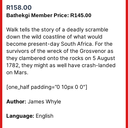
R
158.00
Bathekgi Member Price: R145.00
Walk tells the story of a deadly scramble
down the wild coastline of what would
become present-day South Africa. For the
survivors of the wreck of the Grosvenor as
they clambered onto the rocks on 5 August
1782, they might as well have crash-landed
on Mars.
[one_half padding=”0 10px 0 0″]
Author:
James Whyle
Language:
English