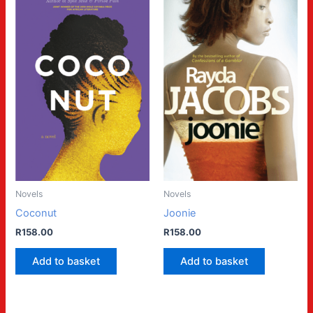
Novels
Novels
Coconut
Joonie
R
158.00
R
158.00
Add to basket
Add to basket