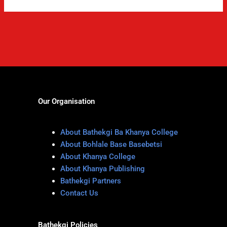
Our Organisation
About Bathekgi Ba Khanya College
About Bohlale Base Basebetsi
About Khanya College
About Khanya Publishing
Bathekgi Partners
Contact Us
Bathekgi Policies