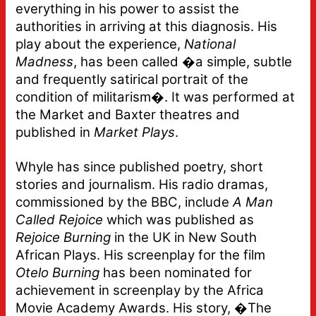
everything in his power to assist the
authorities in arriving at this diagnosis. His
play about the experience,
National
Madness
, has been called �a simple, subtle
and frequently satirical portrait of the
condition of militarism�. It was performed at
the Market and Baxter theatres and
published in
Market Plays
.
Whyle has since published poetry, short
stories and journalism. His radio dramas,
commissioned by the BBC, include
A Man
Called Rejoice
which was published as
Rejoice Burning
in the UK in New South
African Plays. His screenplay for the film
Otelo Burning
has been nominated for
achievement in screenplay by the Africa
Movie Academy Awards. His story, �The