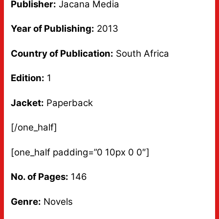
Publisher:
Jacana Media
Year of Publishing:
2013
Country of Publication:
South Africa
Edition:
1
Jacket:
Paperback
[/one_half]
[one_half padding=”0 10px 0 0″]
No. of Pages:
146
Genre:
Novels