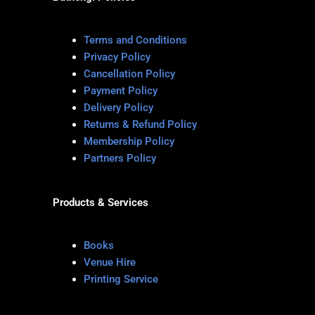
Terms and Conditions
Privacy Policy
Cancellation Policy
Payment Policy
Delivery Policy
Returns & Refund Policy
Membership Policy
Partners Policy
Products & Services
Books
Venue Hire
Printing Service