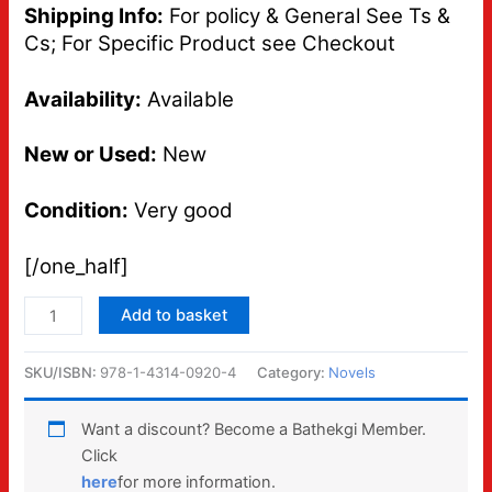
Shipping Info:
For policy & General See Ts &
Cs; For Specific Product see Checkout
Availability:
Available
New or Used:
New
Condition:
Very good
[/one_half]
Add to basket
SKU/ISBN:
978-1-4314-0920-4
Category:
Novels
Want a discount? Become a Bathekgi Member.
Click
here
for more information.