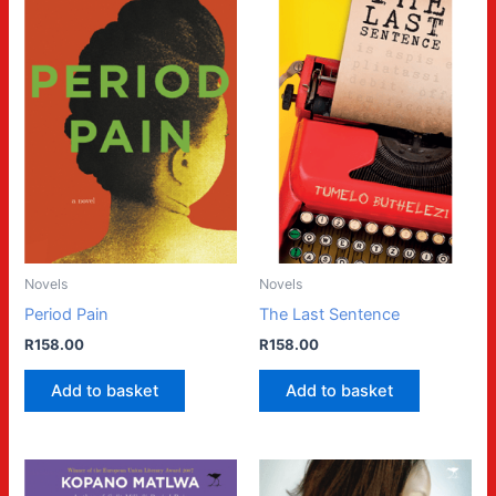
Novels
Novels
Period Pain
The Last Sentence
R
158.00
R
158.00
Add to basket
Add to basket