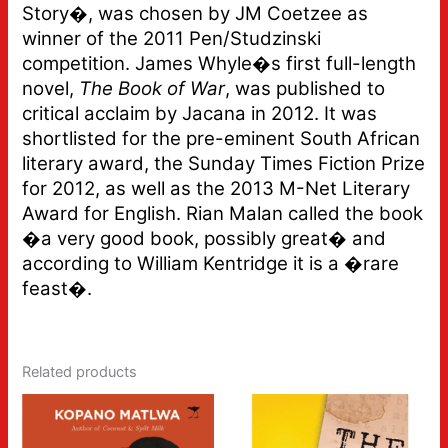
Story�, was chosen by JM Coetzee as
winner of the 2011 Pen/Studzinski
competition. James Whyle�s first full-length
novel,
The Book of War
, was published to
critical acclaim by Jacana in 2012. It was
shortlisted for the pre-eminent South African
literary award, the Sunday Times Fiction Prize
for 2012, as well as the 2013 M-Net Literary
Award for English. Rian Malan called the book
�a very good book, possibly great� and
according to William Kentridge it is a �rare
feast�.
Related products