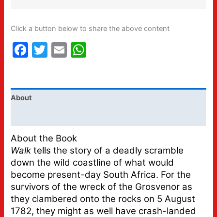
Click a button below to share the above content
Facebook
Twitter
Email
WhatsApp
About
Additional information
About the Book
Walk
tells the story of a deadly scramble
down the wild coastline of what would
become present-day South Africa. For the
survivors of the wreck of the Grosvenor as
they clambered onto the rocks on 5 August
1782, they might as well have crash-landed